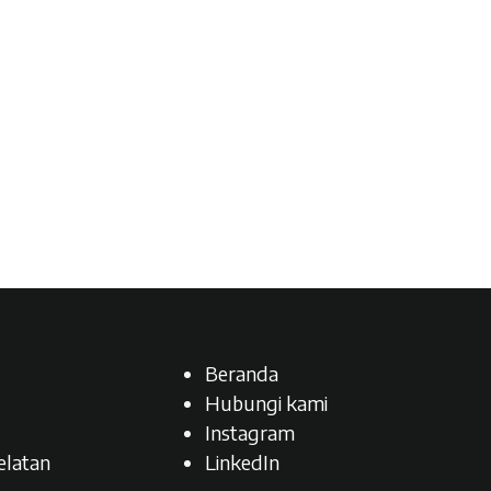
Beranda
Hubungi kami
Instagram
latan​
LinkedIn