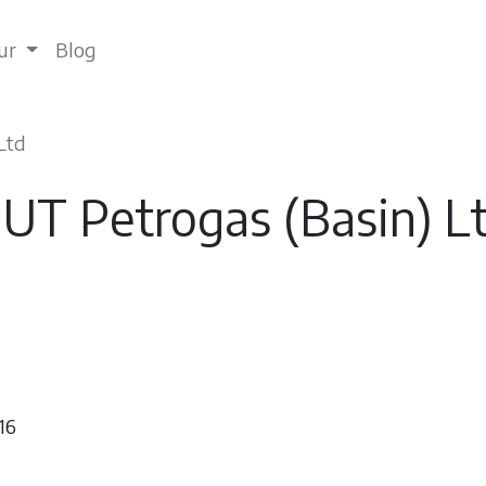
tur
Blog
Ltd
UT Petrogas (Basin) L
16