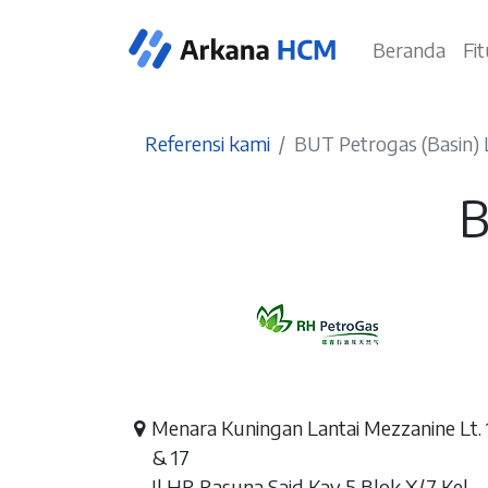
Beranda
Fi
Referensi kami
BUT Petrogas (Basin) 
B
Menara Kuningan Lantai Mezzanine Lt. 
& 17
Jl HR Rasuna Said Kav 5 Blok X/7 Kel.