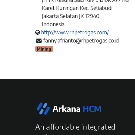
Karet Kuningan Kec. Setiabudi
Jakarta Selatan JK 12940
Indonesia
http://www.rhpetrogas.com/
fanny.afrianto@rhpetrogas.co.id
Mining
An affordable integrated