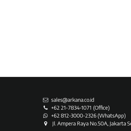
sales@arkana.co.id
+62 21-7834-107
1
(Office)
+62 812-3000-2326 (WhatsAp
p)
Jl. Ampera Raya No.50A, Jakarta Se