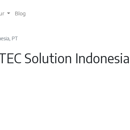
tur
Blog
esia, PT
TEC Solution Indonesia