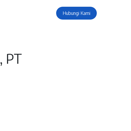
Hubungi Kami
, PT