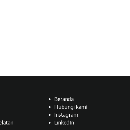
Beranda
Hubungi kami
Instagram
latan​
LinkedIn