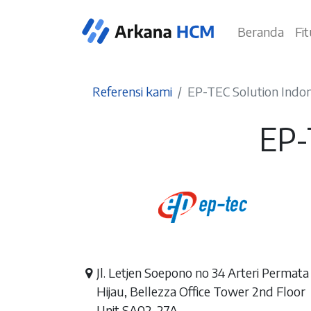
Beranda
Fi
Referensi kami
EP-TEC Solution Indon
EP-
Jl. Letjen Soepono no 34 Arteri Permata
Hijau, Bellezza Office Tower 2nd Floor
Unit SA02-27A