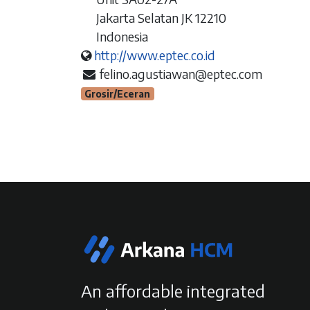
Jakarta Selatan JK 12210
Indonesia
http://www.eptec.co.id
felino.agustiawan@eptec.com
Grosir/Eceran
An affordable integrated