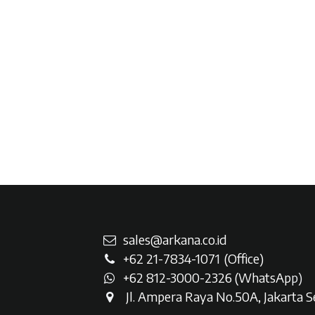
sales@arkana.co.id
+62 21-7834-107
1
(Office)
+62 812-3000-2326 (WhatsAp
p)
Jl. Ampera Raya No.50A, Jakarta Se