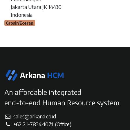
Jakarta Utara JK 14430
Indonesia
Grosir/Eceran
An affordable integrated
end-to-end Human Resource system
sales@arkana.co.id
+62 21-7834-107
1
(Office)