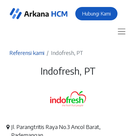
Hubungi Kami
Referensi kami
Indofresh, PT
Indofresh, PT
Jl. Parangtritis Raya No.3 Ancol Barat,
Pademangan