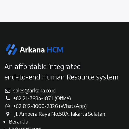
An affordable integrated
end-to-end Human Resource system
sales@arkana.co.id
+62 21-7834-107
1
(Office)
+62 812-3000-2326 (WhatsAp
p)
Jl. Ampera Raya No.50A, Jakarta Selatan​
Beranda