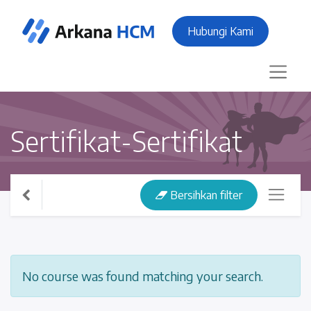
Hubungi Kami
Sertifikat-Sertifikat
Bersihkan filter
No course was found matching your search.