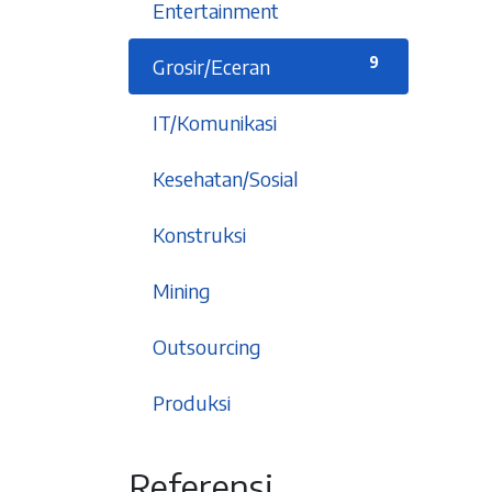
1
Entertainment
9
Grosir/Eceran
5
IT/Komunikasi
6
Kesehatan/Sosial
1
Konstruksi
2
Mining
2
Outsourcing
5
Produksi
An affordable integrated
Referensi