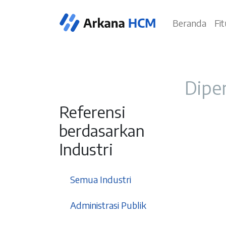
Beranda
Fi
Diper
Referensi
berdasarkan
Industri
37
Semua Industri
3
Administrasi Publik