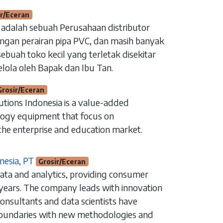
ir/Eceran
alah sebuah Perusahaan distributor
ngan perairan pipa PVC, dan masih banyak
ebuah toko kecil yang terletak disekitar
elola oleh Bapak dan Ibu Tan.
Grosir/Eceran
utions Indonesia is a value-added
ology equipment that focus on
the enterprise and education market.
nesia, PT
Grosir/Eceran
Beranda
data and analytics, providing consumer
Hubungi kami
 years. The company leads with innovation
Instagram
consultants and data scientists have
latan​
LinkedIn
boundaries with new methodologies and