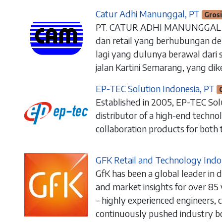
Catur Adhi Manunggal, PT
Gros
PT. CATUR ADHI MANUNGGAL ad
dan retail yang berhubungan de
lagi yang dulunya berawal dari s
jalan Kartini Semarang, yang dik
EP-TEC Solution Indonesia, PT
Established in 2005, EP-TEC Sol
distributor of a high-end techn
collaboration products for both 
GFK Retail and Technology Indo
sales@arkana.co.id
GfK has been a global leader in 
+62 21-7834-107
1
(Office)
and market insights for over 85
+62 812-3000-2326 (WhatsAp
p)
– highly experienced engineers, 
Jl. Ampera Raya No.50A, Jakarta Se
continuously pushed industry 