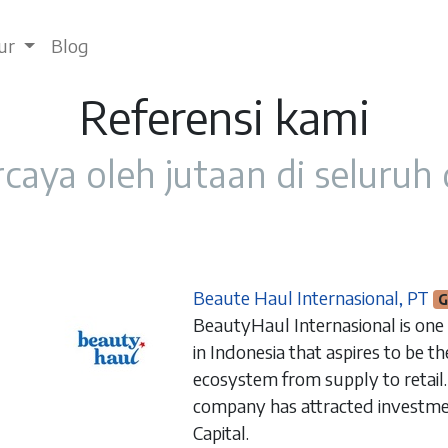
tur
Blog
Referensi kami
caya oleh jutaan di seluruh
Beaute Haul Internasional, PT
G
BeautyHaul Internasional is one
in Indonesia that aspires to be t
ecosystem from supply to retail.
company has attracted investme
Capital.