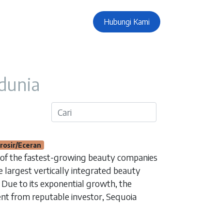
Hubungi Kami
 dunia
rosir/Eceran
 of the fastest-growing beauty companies
he largest vertically integrated beauty
 Due to its exponential growth, the
nt from reputable investor, Sequoia